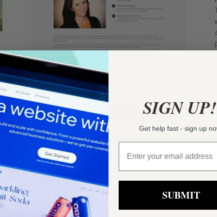
SIGN UP!
Get help fast - sign up n
SUBMIT