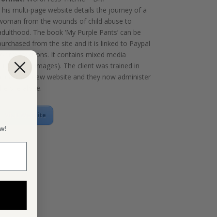
This multi-page website details the journey of a
woman from the wounds of child abuse to
adulthood. The book ‘My Purple Pants’ can be
purchased from the site and it is linked to Paypal
for transactions. It contains mixed media
(video/blog/images). The client was trained in
using their new website and they now administer
the site alone.
Visit Website
ow!