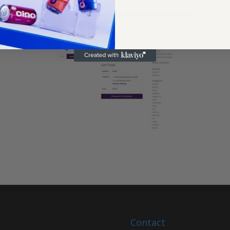
Contact