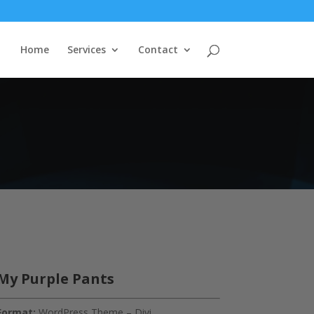
Home
Services
Contact
My Purple Pants
Format:
WordPress Theme – Divi