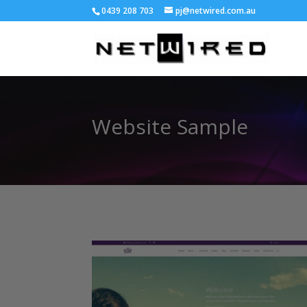
0439 208 703
pj@netwired.com.au
Website Sample