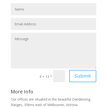
Submit
=
4 + 13
More Info
Our offices are situated in the beautiful Dandenong
Ranges, 35kms east of Melbourne, Victoria.