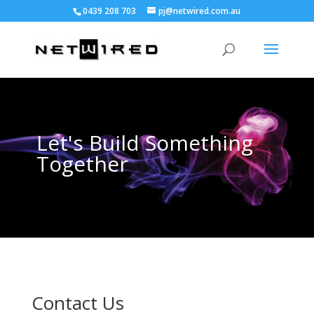
0439 208 703
pj@netwired.com.au
Let's Build Something
Together
Contact Us