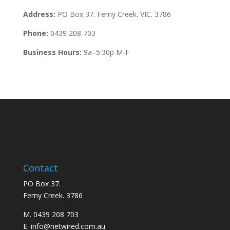
Address:
PO Box 37. Ferny Creek. VIC. 3786
Phone:
0439 208 703
Business Hours:
9a–5:30p M-F
Contact
PO Box 37.
Ferny Creek. 3786
M. 0439 208 703
E. info@netwired.com.au