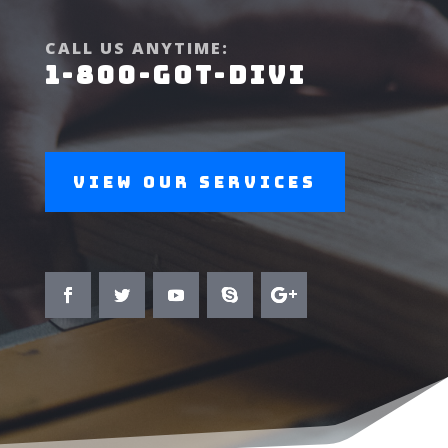
CALL US ANYTIME:
1-800-GOT-DIVI
View Our Services