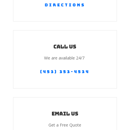
Directions
Call us
We are available 24/7
(453) 353-4534
Email Us
Get a Free Quote