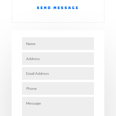
Send Message