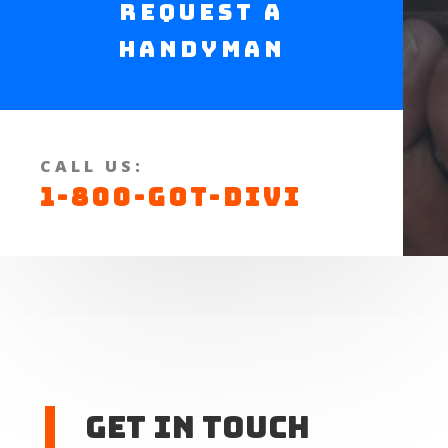
Request a
Handyman
CALL US:
1-800-GOT-DIVI
Get In touch