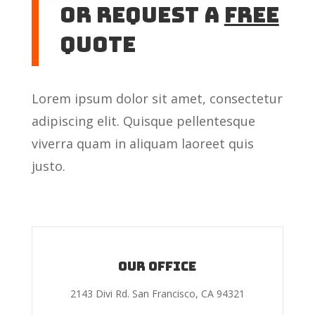
or Request A
Free
Quote
Lorem ipsum dolor sit amet, consectetur
adipiscing elit. Quisque pellentesque
viverra quam in aliquam laoreet quis
justo.
Our Office
2143 Divi Rd. San Francisco, CA 94321