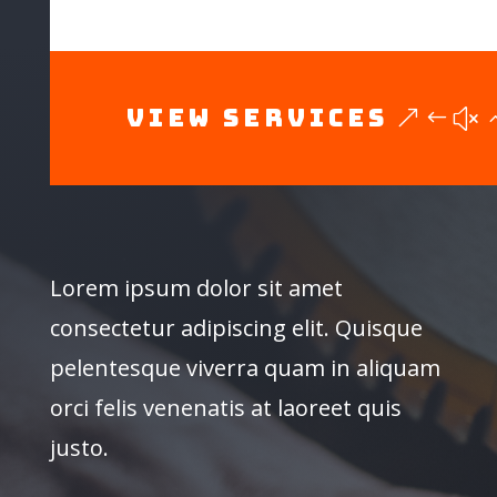
View Services
Lorem ipsum dolor sit amet
consectetur adipiscing elit. Quisque
pelentesque viverra quam in aliquam
orci felis venenatis at laoreet quis
justo.