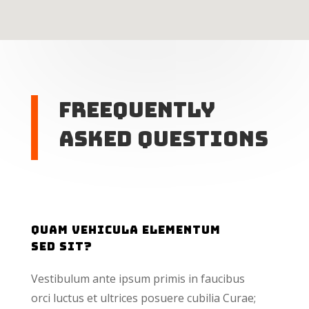
Freequently
Asked Questions
Quam vehicula elementum
sed sit?
Vestibulum ante ipsum primis in faucibus
orci luctus et ultrices posuere cubilia Curae;