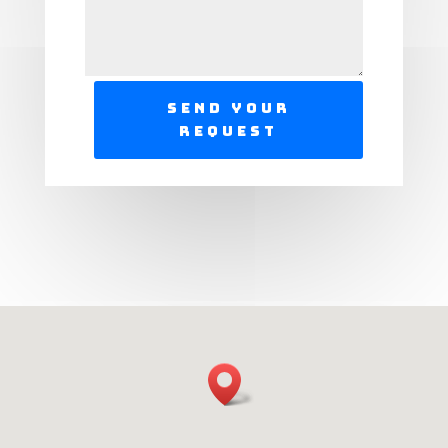
Send Your
Request