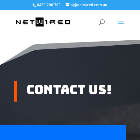
0439 208 703
pj@netwired.com.au
Contact Us!