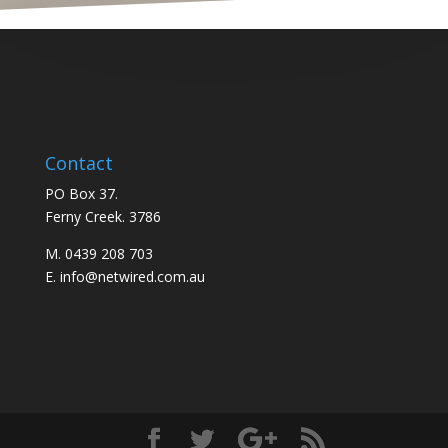
Contact
PO Box 37.
Ferny Creek. 3786
M. 0439 208 703
E. info@netwired.com.au