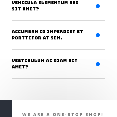
Vehicula elementum sed
sit amet?
Accumsan id imperdiet et
porttitor at sem.
Vestibulum ac diam sit
amet?
WE ARE A ONE-STOP SHOP!