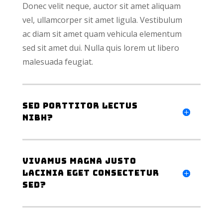
Donec velit neque, auctor sit amet aliquam
vel, ullamcorper sit amet ligula. Vestibulum
ac diam sit amet quam vehicula elementum
sed sit amet dui. Nulla quis lorem ut libero
malesuada feugiat.
Sed porttitor lectus
nibh?
Vivamus magna justo
lacinia eget consectetur
sed?